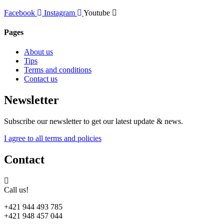
Facebook
Instagram
Youtube
Pages
About us
Tips
Terms and conditions
Contact us
Newsletter
Subscribe our newsletter to get our latest update & news.
I agree to all terms and policies
Contact
Call us!
+421 944 493 785
+421 948 457 044