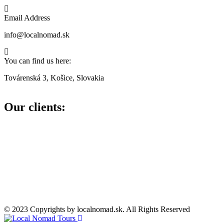
Email Address
info@localnomad.sk
You can find us here:
Továrenská 3, Košice, Slovakia
Our clients:
© 2023 Copyrights by localnomad.sk. All Rights Reserved