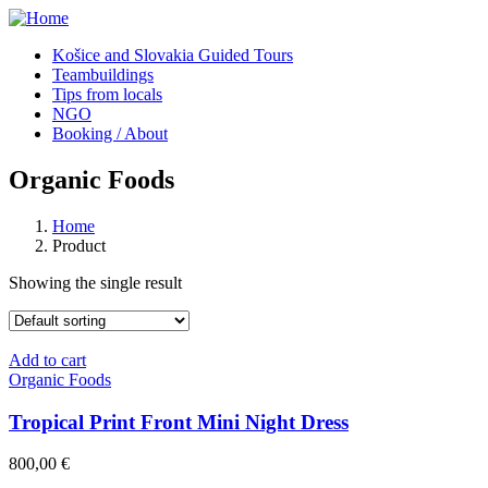
Košice and Slovakia Guided Tours
Teambuildings
Tips from locals
NGO
Booking / About
Organic Foods
Home
Product
Showing the single result
Add to cart
Organic Foods
Tropical Print Front Mini Night Dress
800,00
€