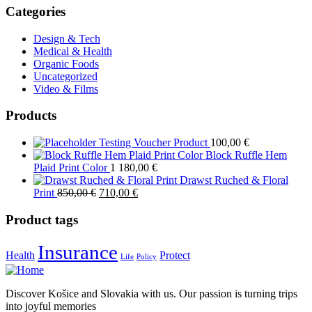
Categories
Design & Tech
Medical & Health
Organic Foods
Uncategorized
Video & Films
Products
Testing Voucher Product
100,00
€
Block Ruffle Hem
Plaid Print Color
1 180,00
€
Drawst Ruched & Floral
Original
Current
Print
850,00
€
710,00
€
price
price
was:
is:
Product tags
850,00 €.
710,00 €.
Insurance
Health
Protect
Life
Policy
Discover Košice and Slovakia with us. Our passion is turning trips
into joyful memories