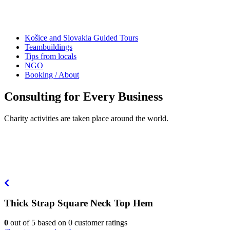
Košice and Slovakia Guided Tours
Teambuildings
Tips from locals
NGO
Booking / About
Consulting for Every Business
Charity activities are taken place around the world.
Thick Strap Square Neck Top Hem
0
out of
5
based on
0
customer ratings