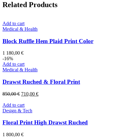
Related Products
Add to cart
Medical & Health
Block Ruffle Hem Plaid Print Color
1 180,00
€
-16%
Add to cart
Medical & Health
Drawst Ruched & Floral Print
Original
Current
850,00
€
710,00
€
price
price
was:
is:
Add to cart
850,00 €.
710,00 €.
Design & Tech
Floral Print High Drawst Ruched
1 800,00
€