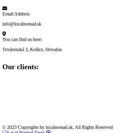
Email Address
info@localnomad.sk
You can find us here:
Továrenská 3, Košice, Slovakia
Our clients:
© 2023 Copyrights by localnomad.sk. All Rights Reserved