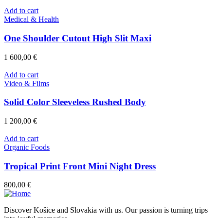
Add to cart
Medical & Health
One Shoulder Cutout High Slit Maxi
1 600,00
€
Add to cart
Video & Films
Solid Color Sleeveless Rushed Body
1 200,00
€
Add to cart
Organic Foods
Tropical Print Front Mini Night Dress
800,00
€
Discover Košice and Slovakia with us. Our passion is turning trips