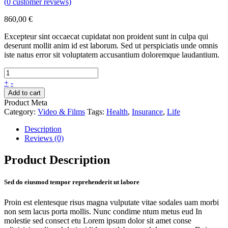
(
0
customer reviews)
860,00
€
Excepteur sint occaecat cupidatat non proident sunt in culpa qui
deserunt mollit anim id est laborum. Sed ut perspiciatis unde omnis
iste natus error sit voluptatem accusantium doloremque laudantium.
+
-
Add to cart
Product Meta
Category:
Video & Films
Tags:
Health
,
Insurance
,
Life
Description
Reviews (0)
Product Description
Sed do eiusmod tempor reprehenderit ut labore
Proin est elentesque risus magna vulputate vitae sodales uam morbi
non sem lacus porta mollis. Nunc condime ntum metus eud In
molestie sed consect etu Lorem ipsum dolor sit amet conse