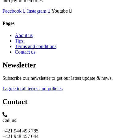
into joyful memories
Facebook
Instagram
Youtube
Pages
About us
Tips
Terms and conditions
Contact us
Newsletter
Subscribe our newsletter to get our latest update & news.
I agree to all terms and policies
Contact
Call us!
+421 944 493 785
+421 948 457 044