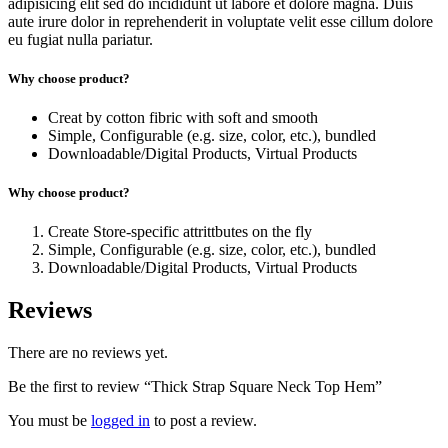
adipisicing elit sed do incididunt ut labore et dolore magna. Duis
aute irure dolor in reprehenderit in voluptate velit esse cillum dolore
eu fugiat nulla pariatur.
Why choose product?
Creat by cotton fibric with soft and smooth
Simple, Configurable (e.g. size, color, etc.), bundled
Downloadable/Digital Products, Virtual Products
Why choose product?
Create Store-specific attrittbutes on the fly
Simple, Configurable (e.g. size, color, etc.), bundled
Downloadable/Digital Products, Virtual Products
Reviews
There are no reviews yet.
Be the first to review “Thick Strap Square Neck Top Hem”
You must be
logged in
to post a review.