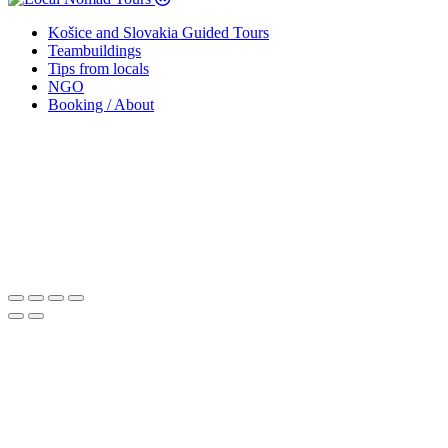
Košice and Slovakia Guided Tours
Teambuildings
Tips from locals
NGO
Booking / About