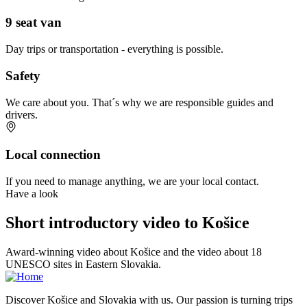
9 seat van
Day trips or transportation - everything is possible.
Safety
We care about you. That´s why we are responsible guides and
drivers.
Local connection
If you need to manage anything, we are your local contact.
Have a look
Short introductory video to Košice
Award-winning video about Košice and the video about 18
UNESCO sites in Eastern Slovakia.
Discover Košice and Slovakia with us. Our passion is turning trips