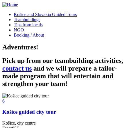
Košice and Slovakia Guided Tours
Teambuildings
Tips from locals
NGO
Booking / About
Adventures!
Pick up from our teambuilding activities,
contact us
and we will prepare a tailor-
made program that will entertain and
strengthen your team!
6
Košice guided city tour
Košice, city centre