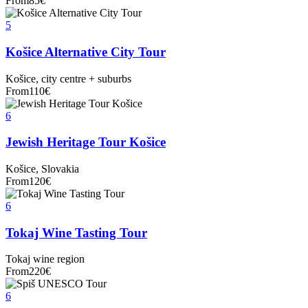
From
85
€
5
Košice Alternative City Tour
Košice, city centre + suburbs
From
110
€
6
Jewish Heritage Tour Košice
Košice, Slovakia
From
120
€
6
Tokaj Wine Tasting Tour
Tokaj wine region
From
220
€
6