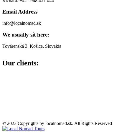
Richard: +421 948 457 044
Email Address
info@localnomad.sk
We usually sit here:
Továrenská 3, Košice, Slovakia
Our clients:
© 2023 Copyrights by localnomad.sk. All Rights Reserved