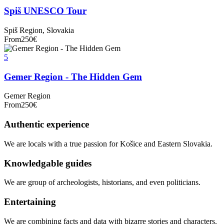
Spiš UNESCO Tour
Spiš Region, Slovakia
From
250
€
5
Gemer Region - The Hidden Gem
Gemer Region
From
250
€
Authentic experience
We are locals with a true passion for Košice and Eastern Slovakia.
Knowledgable guides
We are group of archeologists, historians, and even politicians.
Entertaining
We are combining facts and data with bizarre stories and characters.