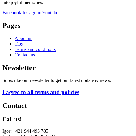
into joyful memories.
Facebook
Instagram
Youtube
Pages
About us
Tips
Terms and conditions
Contact us
Newsletter
Subscribe our newsletter to get our latest update & news.
I agree to all terms and policies
Contact
Call us!
Igor: +421 944 493 785